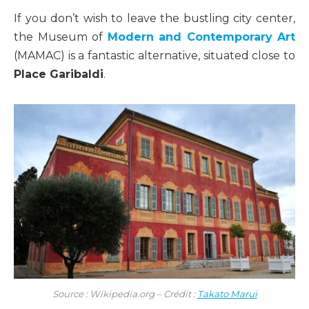
If you don’t wish to leave the bustling city center,
the Museum of
Modern and Contemporary Art
(MAMAC) is a fantastic alternative, situated close to
Place Garibaldi
.
Source : Wikipedia.org – Crédit :
Takato Marui