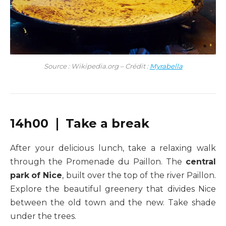
Source : Wikipedia.org – Crédit :
Myrabella
14h00 ❘ Take a break
After your delicious lunch, take a relaxing walk
through the Promenade du Paillon. The
central
park
of Nice
, built over the top of the river Paillon.
Explore the beautiful greenery that divides Nice
between the old town and the new. Take shade
under the trees.