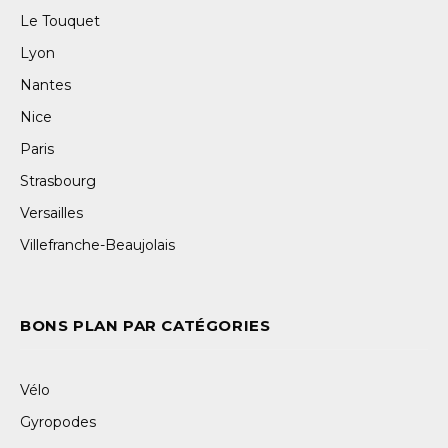
Le Touquet
Lyon
Nantes
Nice
Paris
Strasbourg
Versailles
Villefranche-Beaujolais
BONS PLAN PAR CATÉGORIES
Vélo
Gyropodes