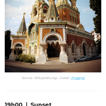
Source : Wikipedia.org – Crédit :
Fryderyk
19h00 ❘ Sunset