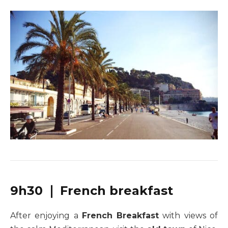
9h30 ❘ French breakfast
After enjoying a
French Breakfast
with views of