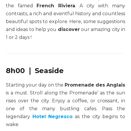
the famed
French Riviera
. A city with many
contrasts, a rich and eventful history and countless
beautiful spots to explore. Here, some suggestions
and ideas to help you
discover
our amazing city in
1 or 2 days !
8h00 ❘ Seaside
Starting your day on the
Promenade des Anglais
is a must. Stroll along the Promenade’ as the sun
rises over the city. Enjoy a coffee, or croissant, in
one of the many bustling cafes. Pass the
legendary
Hotel Negresco
as the city begins to
wake.