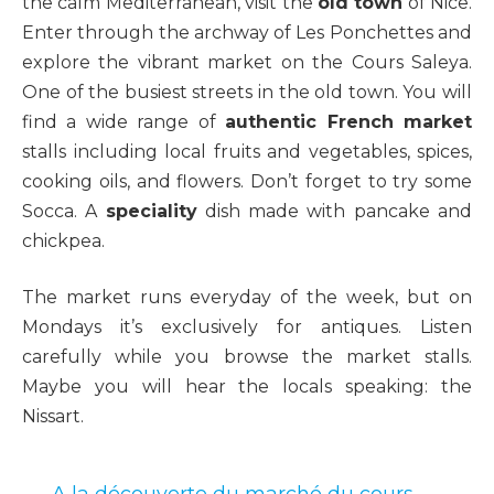
the calm Mediterranean, visit the
old town
of Nice.
Enter through the archway of Les Ponchettes and
explore the vibrant market on the Cours Saleya.
One of the busiest streets in the old town. You will
find a wide range of
authentic French market
stalls including local fruits and vegetables, spices,
cooking oils, and flowers. Don’t forget to try some
Socca. A
speciality
dish made with pancake and
chickpea.
The market runs everyday of the week, but on
Mondays it’s exclusively for antiques. Listen
carefully while you browse the market stalls.
Maybe you will hear the locals speaking: the
Nissart.
A la découverte du marché du cours