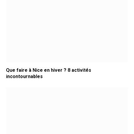
Que faire à Nice en hiver ? 8 activités
incontournables