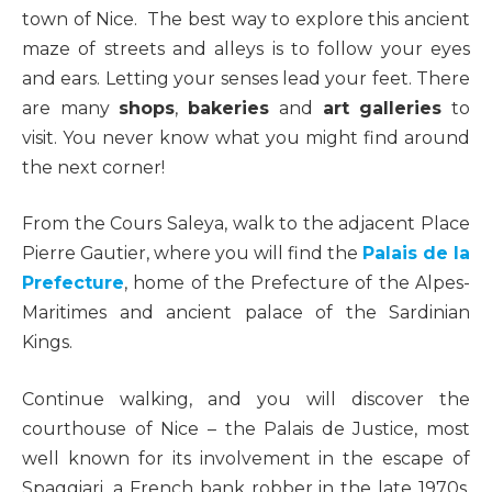
town of Nice. The best way to explore this ancient
maze of streets and alleys is to follow your eyes
and ears. Letting your senses lead your feet. There
are many
shops
,
bakeries
and
art galleries
to
visit. You never know what you might find around
the next corner!
From the Cours Saleya, walk to the adjacent Place
Pierre Gautier, where you will find the
Palais de la
Prefecture
, home of the Prefecture of the Alpes-
Maritimes and ancient palace of the Sardinian
Kings.
Continue walking, and you will discover the
courthouse of Nice – the Palais de Justice, most
well known for its involvement in the escape of
Spaggiari, a French bank robber in the late 1970s.