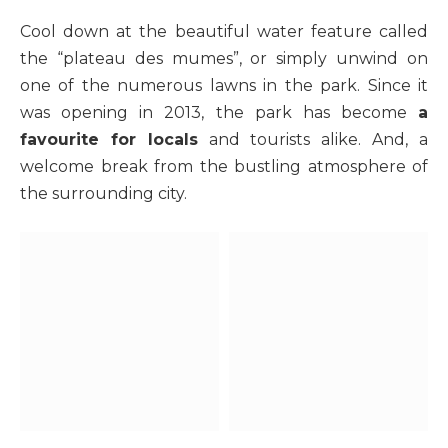
Cool down at the beautiful water feature called
the “plateau des mumes”, or simply unwind on
one of the numerous lawns in the park. Since it
was opening in 2013, the park has become
a
favourite for locals
and tourists alike. And, a
welcome break from the bustling atmosphere of
the surrounding city.