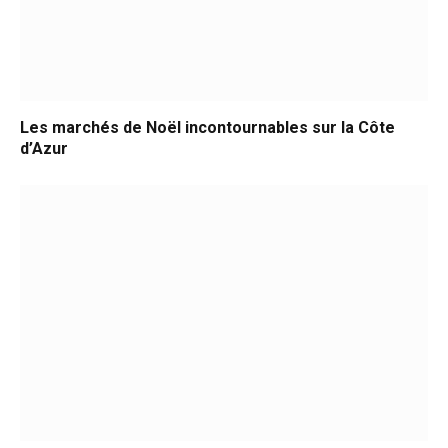
Les marchés de Noël incontournables sur la Côte
d’Azur