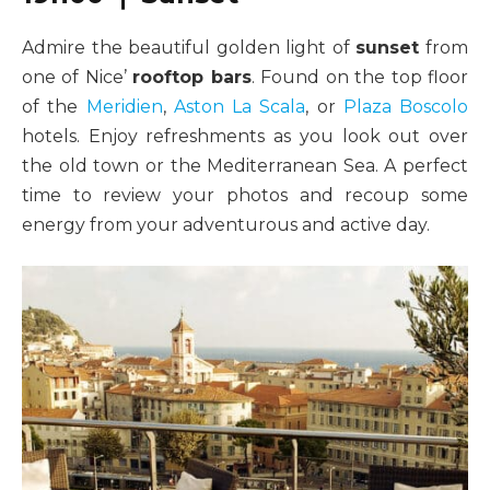
Admire the beautiful golden light of
sunset
from
one of Nice’
rooftop bars
. Found on the top floor
of the
Meridien
,
Aston La Scala
, or
Plaza Boscolo
hotels. Enjoy refreshments as you look out over
the old town or the Mediterranean Sea. A perfect
time to review your photos and recoup some
energy from your adventurous and active day.