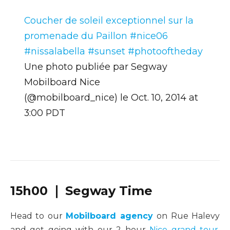
Coucher de soleil exceptionnel sur la
promenade du Paillon #nice06
#nissalabella #sunset #photooftheday
Une photo publiée par Segway
Mobilboard Nice
(@mobilboard_nice) le
Oct. 10, 2014 at
3:00 PDT
15h00 ❘ Segway Time
Head to our
Mobilboard agency
on Rue Halevy
and get going with our 2 hour
Nice grand tour
.