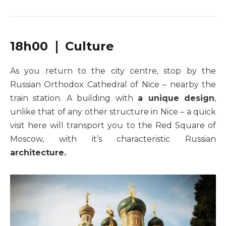
18h00 ❘ Culture
As you return to the city centre, stop by the
Russian Orthodox Cathedral of Nice – nearby the
train station. A building with
a unique design
,
unlike that of any other structure in Nice – a quick
visit here will transport you to the Red Square of
Moscow, with it’s characteristic Russian
architecture.