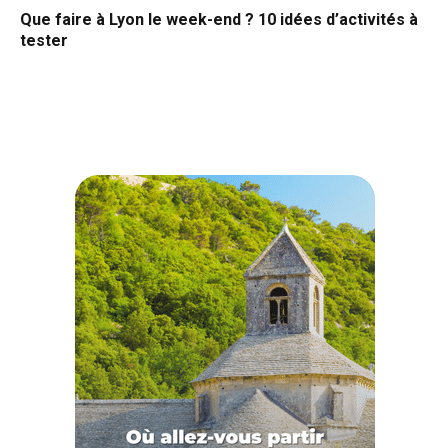
Que faire à Lyon le week-end ? 10 idées d’activités à
tester