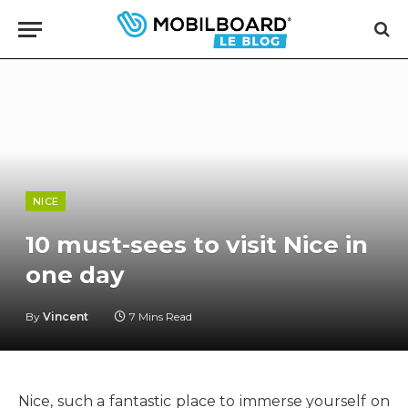
NICE
10 must-sees to visit Nice in
one day
By
Vincent
7 Mins Read
Nice, such a fantastic place to immerse yourself on