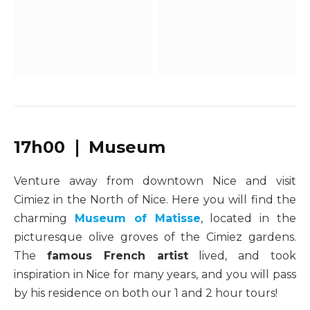
17h00 ❘ Museum
Venture away from downtown Nice and visit
Cimiez in the North of Nice. Here you will find the
charming
Museum of Matisse
, located in the
picturesque olive groves of the Cimiez gardens.
The
famous French artist
lived, and took
inspiration in Nice for many years, and you will pass
by his residence on both our 1 and 2 hour tours!