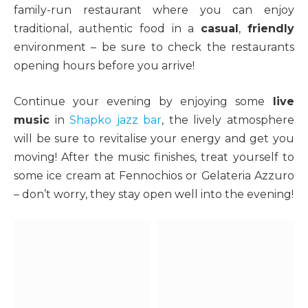
family-run restaurant where you can enjoy
traditional, authentic food in a
casual
,
friendly
environment – be sure to check the restaurants
opening hours before you arrive!
Continue your evening by enjoying some
live
music
in
Shapko jazz bar
, the lively atmosphere
will be sure to revitalise your energy and get you
moving! After the music finishes, treat yourself to
some ice cream at Fennochios or Gelateria Azzuro
– don’t worry, they stay open well into the evening!