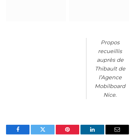
Propos
recueillis
auprès de
Thibault de
l’Agence
Mobilboard
Nice.
Facebook
Twitter
Pinterest
LinkedIn
Email