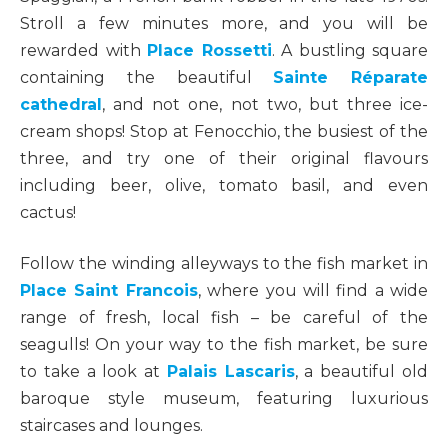
Stroll a few minutes more, and you will be
rewarded with
Place Rossetti
. A bustling square
containing the beautiful
Sainte Réparate
cathedral
, and not one, not two, but three ice-
cream shops! Stop at Fenocchio, the busiest of the
three, and try one of their original flavours
including beer, olive, tomato basil, and even
cactus!
Follow the winding alleyways to the fish market in
Place Saint Francois
, where you will find a wide
range of fresh, local fish – be careful of the
seagulls! On your way to the fish market, be sure
to take a look at
Palais Lascaris
, a beautiful old
baroque style museum, featuring luxurious
staircases and lounges.