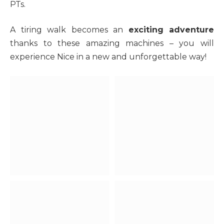
PTs.
A tiring walk becomes an
exciting adventure
thanks to these amazing machines – you will
experience Nice in a new and unforgettable way!