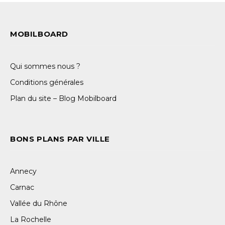
MOBILBOARD
Qui sommes nous ?
Conditions générales
Plan du site – Blog Mobilboard
BONS PLANS PAR VILLE
Annecy
Carnac
Vallée du Rhône
La Rochelle