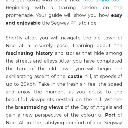
Beginning with a training session on the
promenade. Your guide will show you how
easy
and enjoyable
the Segway PT is to ride.
Shortly after, you will navigate the old town of
Nice at a leisurely pace,. Learning about the
fascinating history
and stories that hide among
the streets and alleys. After you have completed
the tour of the old town, you will begin the
exhilarating ascent of the
castle
hill, at speeds of
up to 20kph! Take in the fresh air, feel the speed
and enjoy the moment as you cruise to the
beautiful viewpoints nestled on the hill. Witness
the
breathtaking views
of the Bay of Angels and
gain a new perspective of the colourful
Port
of
Nice. All in the satisfying comfort of our Segway