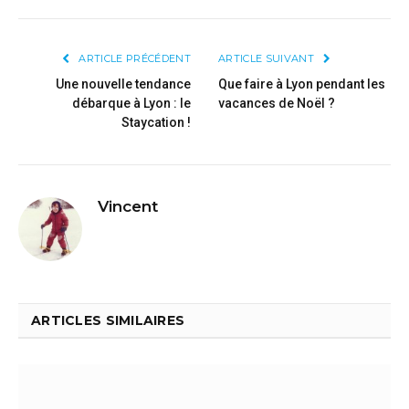
ARTICLE PRÉCÉDENT
ARTICLE SUIVANT
Une nouvelle tendance
Que faire à Lyon pendant les
débarque à Lyon : le
vacances de Noël ?
Staycation !
Vincent
ARTICLES SIMILAIRES