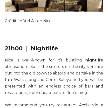
Crédit : Hôtel Aston Nice
21h00 ❘ Nightlife
Nice is well-known for it’s bustling
nightlife
atmosphere. So as the sunsets on the city, venture
out into the old town to absorb and partake in the
fun. Walk along the Cours Saleya and you will be
presented with an endless choice of bars and
restaurants, from cheap-eats to fine dining.
We recommend you try restaurant Acchiardo, a