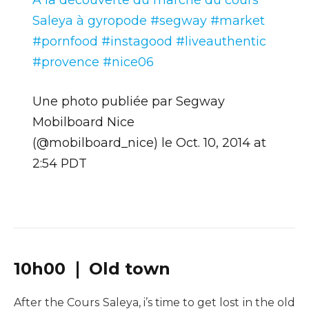
Saleya à gyropode #segway #market
#pornfood #instagood #liveauthentic
#provence #nice06
Une photo publiée par Segway
Mobilboard Nice
(@mobilboard_nice) le
Oct. 10, 2014 at
2:54 PDT
10h00 ❘ Old town
After the Cours Saleya, i’s time to get lost in the old