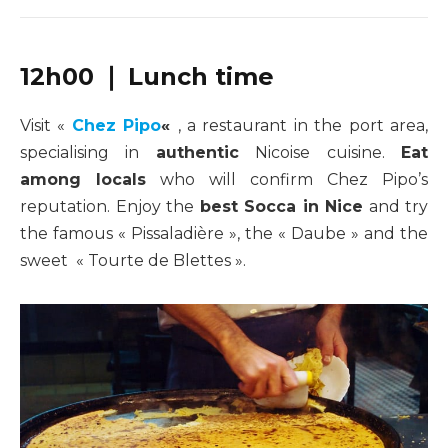
12h00 ❘ Lunch time
Visit «
Chez Pipo
«
, a restaurant in the port area,
specialising in
authentic
Nicoise cuisine.
Eat
among locals
who will confirm Chez Pipo’s
reputation. Enjoy the
best Socca in Nice
and try
the famous « Pissaladière », the « Daube » and the
sweet « Tourte de Blettes ».